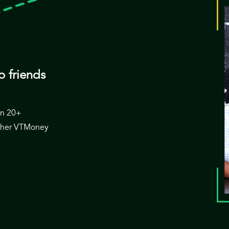
o friends
 in 20+
 other VTMoney