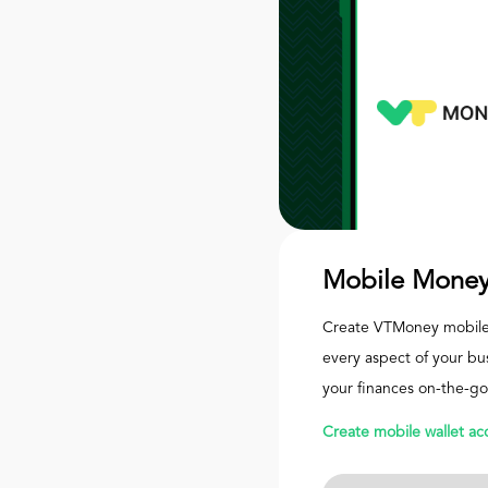
Mobile Money
Create VTMoney mobile
every aspect of your bu
your finances on-the-go
Create mobile wallet ac