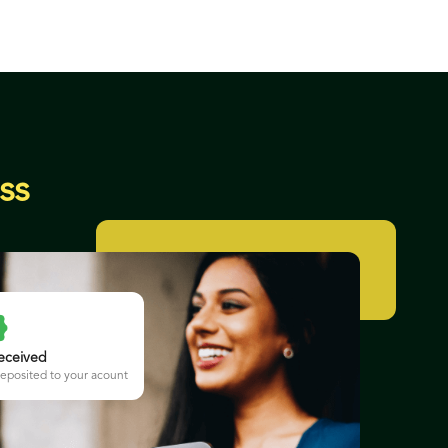
ss
eceived
eposited to your acount