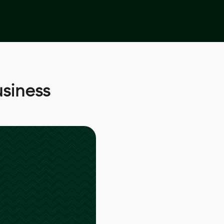
usiness