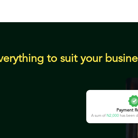
verything to suit your busine
Payment R
A sum of
N2,000
has been d