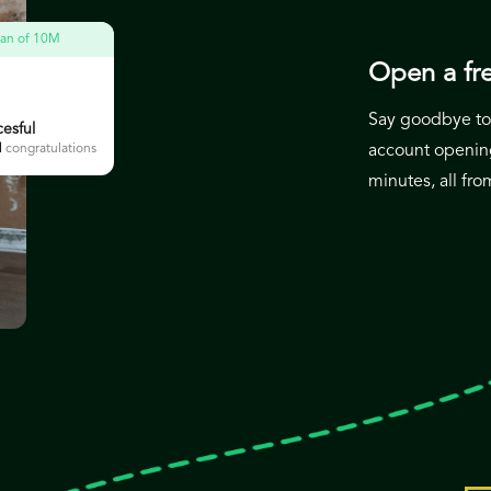
loan of 10M
Open a fre
Say goodbye to 
esful
M
congratulations
account opening
minutes, all fr