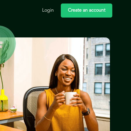
Login
Create an account