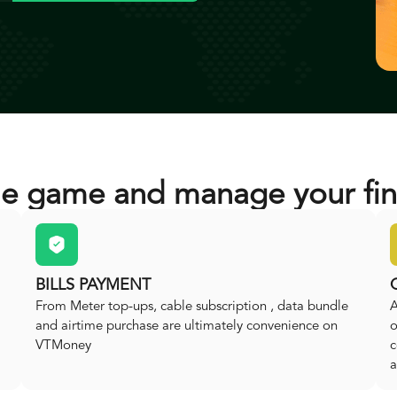
he game and manage your fin
BILLS PAYMENT
From Meter top-ups, cable subscription , data bundle
A
and airtime purchase are ultimately convenience on
o
VTMoney
c
a