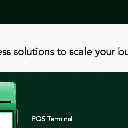
ss solutions to scale your b
POS Terminal