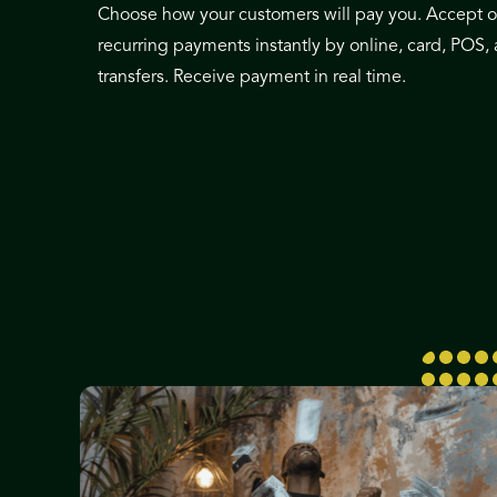
Choose how your customers will pay you. Accept 
recurring payments instantly by online, card, POS,
transfers. Receive payment in real time.