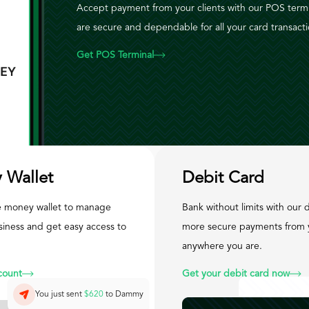
Accept payment from your clients with our POS term
are secure and dependable for all your card transacti
Get POS Terminal
 Wallet
Debit Card
 money wallet to manage
Bank without limits with our d
siness and get easy access to
more secure payments from 
anywhere you are.
count
Get your debit card now
You just sent
$620
to Dammy