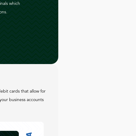
inals which
ons.
ebit cards that allow for
your business accounts