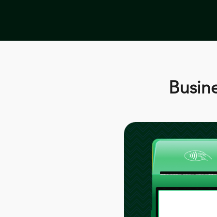
Busine