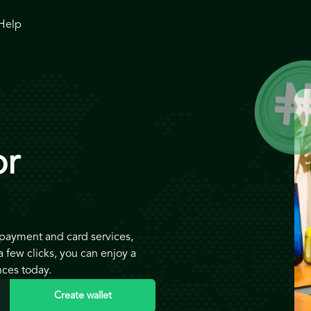
Help
or
 payment and card services,
 few clicks, you can enjoy a
nces today.
Create wallet