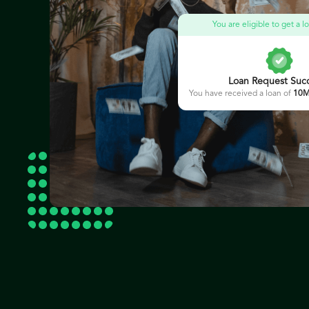
You are eligible to get a 
Loan Request Succ
You have received a loan of
10