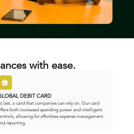
ances with ease.
GLOBAL DEBIT CARD
t last, a card that companies can rely on. Our card
ffers both increased spending power and intelligent
ontrols, allowing for effortless expense management
nd reporting.