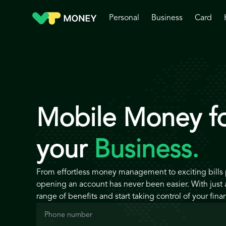
Personal
Business
Card
Mobile Money f
your
Business.
From effortless money management to exciting bills
opening an account has never been easier. With just a
range of benefits and start taking control of your fina