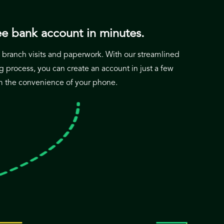
e bank account in minutes.
branch visits and paperwork. With our streamlined
 process, you can create an account in just a few
om the convenience of your phone.