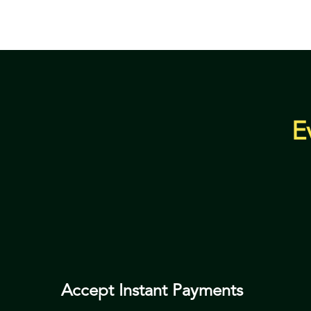
E
Accept Instant Payments