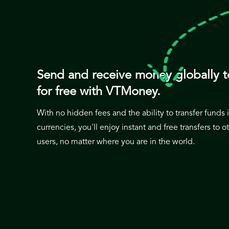
Send and receive money globally t
for free with VTMoney.
With no hidden fees and the ability to transfer funds
currencies, you'll enjoy instant and free transfers to
users, no matter where you are in the world.