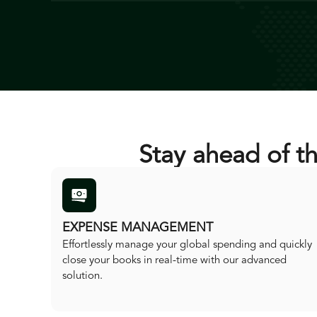
Stay ahead of t
EXPENSE MANAGEMENT
Effortlessly manage your global spending and quickly
close your books in real-time with our advanced
solution.