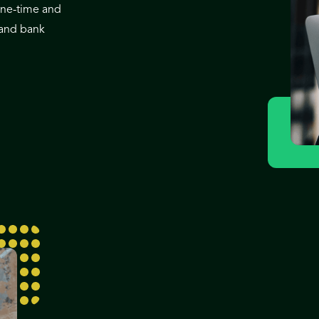
one-time and
 and bank